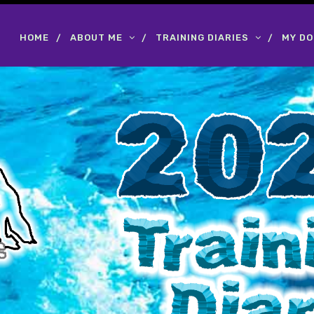
HOME
ABOUT ME
TRAINING DIARIES
MY D