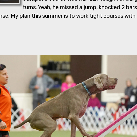
turns. Yeah, he missed a jump, knocked 2 bars
e. My plan this summer is to work tight courses with h