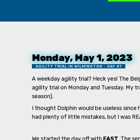
Monday, May 1, 2023
AGILITY TRIAL IN WILMINGTON - DAY #1
A weekday agility trial? Heck yes! The Bel
agility trial on Monday and Tuesday. My tra
season).
I thought Dolphin would be useless since h
had plenty of little mistakes, but I was 
We started the day off with
FAST
. The se