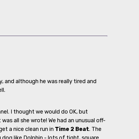
y, and although he was really tired and
ll.
nel. I thought we would do OK, but
 was all she wrote! We had an unusual off-
et a nice clean run in
Time 2 Beat
. The
og like Dolphin - lots of tight, square