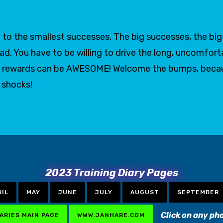
to the smallest successes. The big successes, the big g
oad. You have to be willing to drive the long, uncomfort
 the rewards can be AWESOME! Welcome the bumps, bec
t shocks!
2023 Training Diary Pages
RIL
MAY
JUNE
JULY
AUGUST
SEPTEMBER
Click on any ph
IARIES MAIN PAGE
WWW.JANHARE.COM