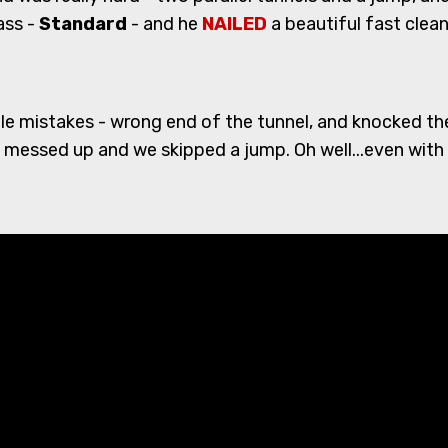
ass -
Standard
- and he
NAILED
a beautiful fast clea
e mistakes - wrong end of the tunnel, and knocked the l
 messed up and we skipped a jump. Oh well...even with 