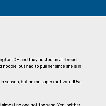
mington, OH and they hosted an all-breed
 noodle, but had to pull her since she is in
s in season, but he ran super motivated! We
d almost no one got the send. Yep, neither