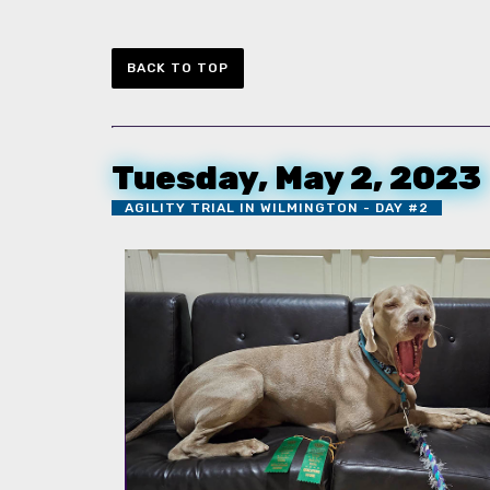
BACK TO TOP
Tuesday, May 2, 2023
AGILITY TRIAL IN WILMINGTON - DAY #2