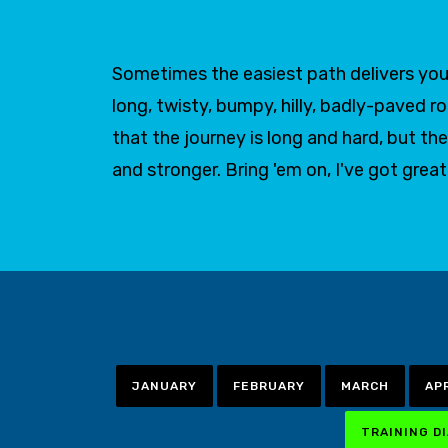
Sometimes the easiest path delivers you 
long, twisty, bumpy, hilly, badly-paved r
that the journey is long and hard, but
and stronger. Bring 'em on, I've got grea
JANUARY
FEBRUARY
MARCH
AP
TRAINING D