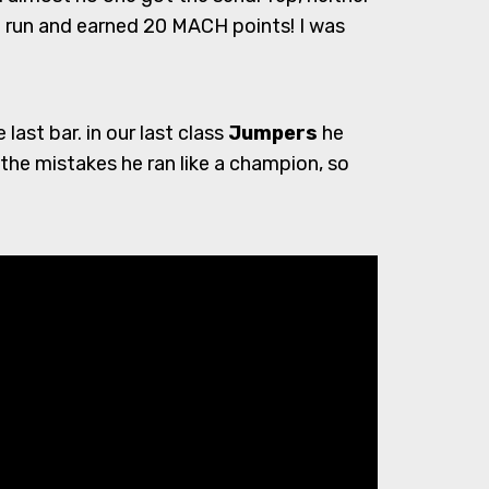
n run and earned 20 MACH points! I was
ast bar. in our last class
Jumpers
he
the mistakes he ran like a champion, so