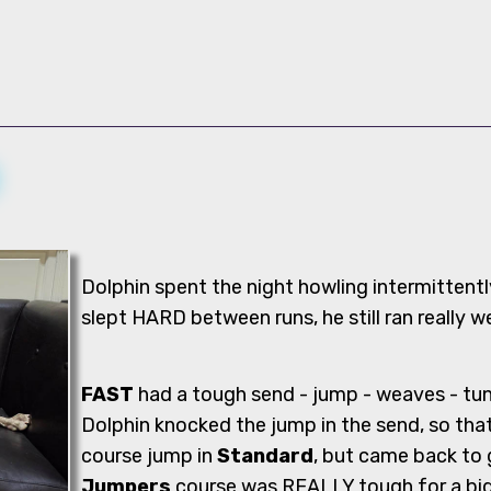
Dolphin spent the night howling intermittentl
slept HARD between runs, he still ran really we
FAST
had a tough send - jump - weaves - tun
Dolphin knocked the jump in the send, so that
course jump in
Standard
, but came back to g
Jumpers
course was REALLY tough for a big d