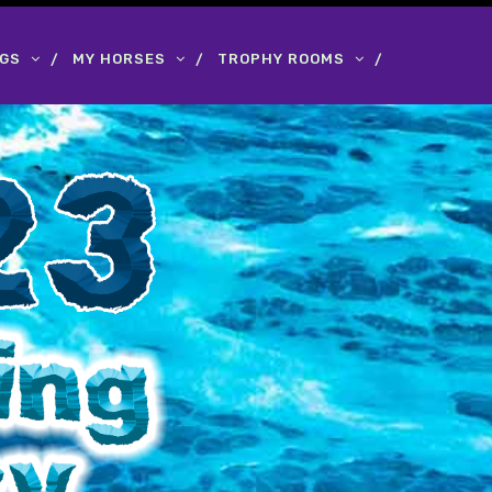
OGS
MY HORSES
TROPHY ROOMS