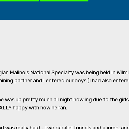
gian Malinois National Specialty was being held in Wil
ining partner and I entered our boys (I had also entered
e was up pretty much all night howling due to the girl
REALLY happy with how he ran.
nd was really hard - two parallel tunnels and a jump, an