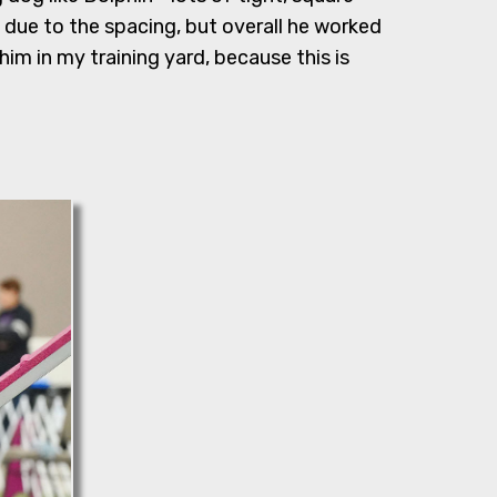
 due to the spacing, but overall he worked
im in my training yard, because this is