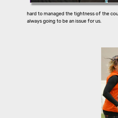
hard to managed the tightness of the cours
always going to be an issue for us.