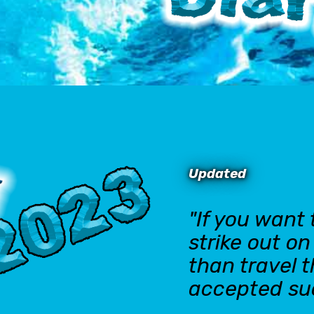
Updated
"If you want
strike out o
than travel 
accepted su