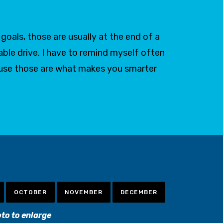
oals, those are usually at the end of a
able drive. I have to remind myself often
ause those are what makes you smarter
OCTOBER
NOVEMBER
DECEMBER
oto to enlarge