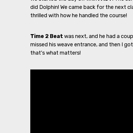
did Dolphin! We came back for the next cl
thrilled with how he handled the course!
Time 2 Beat
was next, and he had a coupl
missed his weave entrance, and then I got
that's what matters!