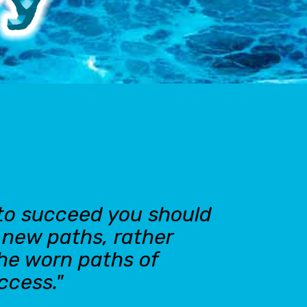
 to succeed you should
n new paths, rather
the worn paths of
ccess."