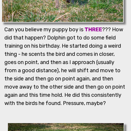
Can you believe my puppy boy is
THREE
??? How
did that happen? Dolphin got to do some field
training on his birthday. He started doing a weird
thing - he scents the bird and comes in closer,
goes on point, and then as I approach (usually
from a good distance), he will shift and move to
the side and then go on point again, and then
move away to the other side and then go on point
again and this time hold. He did this consistently
with the birds he found. Pressure, maybe?