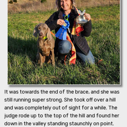
It was towards the end of the brace, and she was
still running super strong. She took off over a hill
and was completely out of sight for a while. The
judge rode up to the top of the hill and found her
down in the valley standing staunchly on point.