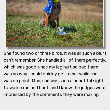
She found two or three birds, it was all such a blur I
can't remember. She handled all of them perfectly,
which was good since my leg hurt so bad there
was no way I could quickly get to her while she
was on point. Man, she was such a beautiful sight
to watch run and hunt, and I know the judges were
impressed by the comments they were making.