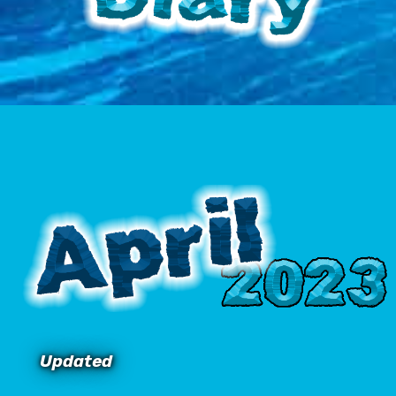
Updated