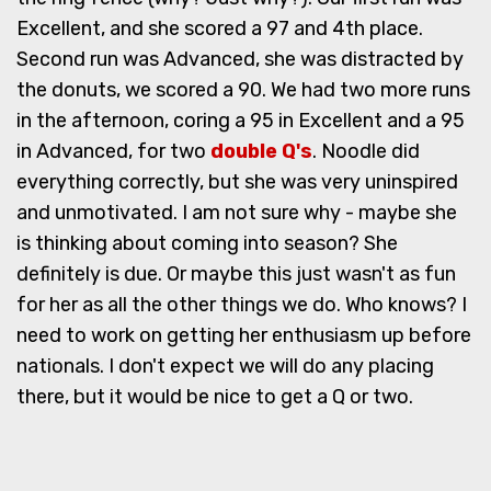
Excellent, and she scored a 97 and 4th place.
Second run was Advanced, she was distracted by
the donuts, we scored a 90. We had two more runs
in the afternoon, coring a 95 in Excellent and a 95
in Advanced, for two
double Q's
. Noodle did
everything correctly, but she was very uninspired
and unmotivated. I am not sure why - maybe she
is thinking about coming into season? She
definitely is due. Or maybe this just wasn't as fun
for her as all the other things we do. Who knows? I
need to work on getting her enthusiasm up before
nationals. I don't expect we will do any placing
there, but it would be nice to get a Q or two.