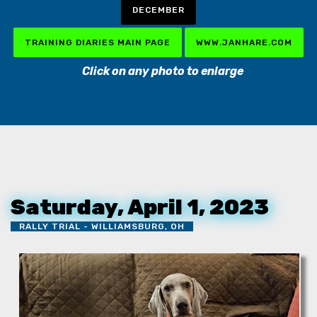
DECEMBER
TRAINING DIARIES MAIN PAGE
WWW.JANHARE.COM
Click on any photo to enlarge
Saturday, April 1, 2023
RALLY TRIAL - WILLIAMSBURG, OH