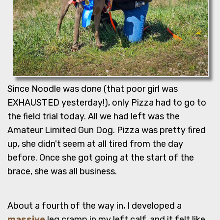
Since Noodle was done (that poor girl was
EXHAUSTED yesterday!), only Pizza had to go to
the field trial today. All we had left was the
Amateur Limited Gun Dog. Pizza was pretty fired
up, she didn't seem at all tired from the day
before. Once she got going at the start of the
brace, she was all business.
About a fourth of the way in, I developed a
massive
leg cramp in my left calf, and it felt like