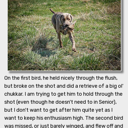
On the first bird, he held nicely through the flush,
but broke on the shot and did a retrieve of a big ol'
chukkar. I am trying to get him to hold through the
shot (even though he doesn't need to in Senior),
but I don't want to get after him quite yet as I
want to keep his enthusiasm high. The second bird
was missed, or just barely winged, and flew off and