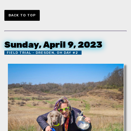
BACK TO TOP
Sunday, April 9, 2023
FIELD TRIAL - DRESDEN, OH DAY #2