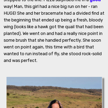
way! Man, this girl had a nice big run on her - ran
HUGE! She and her bracemate had a divided find at
the beginning that ended up being a fresh, bloody
wing (looks like a hawk got the quail that had been
planted). We went on and had a really nice point in
some brush that she handled perfectly. She soon
went on point again, this time with a bird that
wanted to run instead of fly, she stood rock-solid
and was perfect.