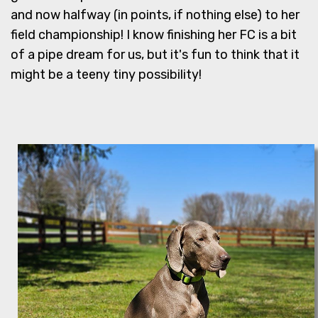
and now halfway (in points, if nothing else) to her
field championship! I know finishing her FC is a bit
of a pipe dream for us, but it's fun to think that it
might be a teeny tiny possibility!