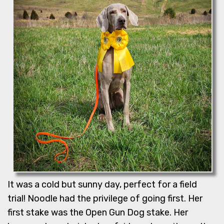
It was a cold but sunny day, perfect for a field
trial! Noodle had the privilege of going first. Her
first stake was the Open Gun Dog stake. Her