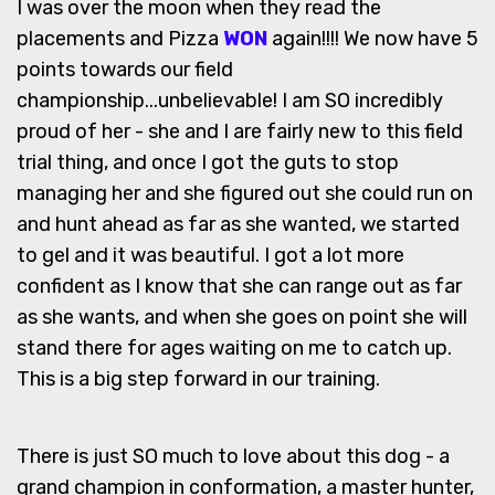
I was over the moon when they read the
placements and Pizza
WON
again!!!! We now have 5
points towards our field
championship...unbelievable! I am SO incredibly
proud of her - she and I are fairly new to this field
trial thing, and once I got the guts to stop
managing her and she figured out she could run on
and hunt ahead as far as she wanted, we started
to gel and it was beautiful. I got a lot more
confident as I know that she can range out as far
as she wants, and when she goes on point she will
stand there for ages waiting on me to catch up.
This is a big step forward in our training.
There is just SO much to love about this dog - a
grand champion in conformation, a master hunter,