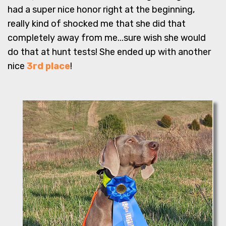
had a super nice honor right at the beginning,
really kind of shocked me that she did that
completely away from me...sure wish she would
do that at hunt tests! She ended up with another
nice
3rd place
!