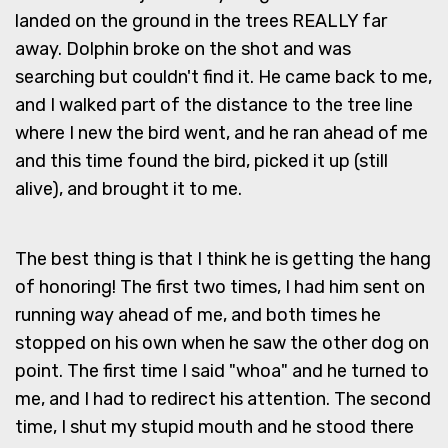
landed on the ground in the trees REALLY far
away. Dolphin broke on the shot and was
searching but couldn't find it. He came back to me,
and I walked part of the distance to the tree line
where I new the bird went, and he ran ahead of me
and this time found the bird, picked it up (still
alive), and brought it to me.
The best thing is that I think he is getting the hang
of honoring! The first two times, I had him sent on
running way ahead of me, and both times he
stopped on his own when he saw the other dog on
point. The first time I said "whoa" and he turned to
me, and I had to redirect his attention. The second
time, I shut my stupid mouth and he stood there