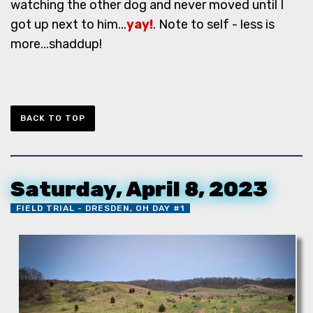
watching the other dog and never moved until I
got up next to him...
yay!
. Note to self - less is
more...shaddup!
BACK TO TOP
Saturday, April 8, 2023
FIELD TRIAL - DRESDEN, OH DAY #1