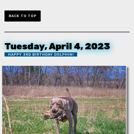
BACK TO TOP
Tuesday, April 4, 2023
HAPPY 3RD BIRTHDAY DOLPHIN!