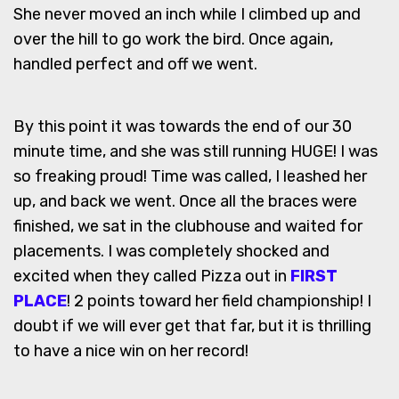
She never moved an inch while I climbed up and
over the hill to go work the bird. Once again,
handled perfect and off we went.
By this point it was towards the end of our 30
minute time, and she was still running HUGE! I was
so freaking proud! Time was called, I leashed her
up, and back we went. Once all the braces were
finished, we sat in the clubhouse and waited for
placements. I was completely shocked and
excited when they called Pizza out in
FIRST
PLACE
! 2 points toward her field championship! I
doubt if we will ever get that far, but it is thrilling
to have a nice win on her record!