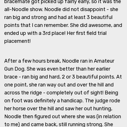
bracemate got picked up fairly early, so it was the
all-Noodle show. Noodle did not disappoint - she
ran big and strong and had at least 3 beautiful
points that I can remember. She did awesome, and
ended up with a 3rd place! Her first field trial
placement!
After a few hours break, Noodle ran in Amateur
Gun Dog. She was even better than her earlier
brace - ran big and hard, 2 or 3 beautiful points. At
one point, she ran way out and over the hill and
across the ridge - completely out of sight! Being
on foot was definitely a handicap. The judge rode
her horse over the hill and saw her out hunting,
Noodle then figured out where she was (in relation
to me) and came back, still running strong. She