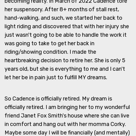
becoming reality. In March of 2022 Cadence tore
her suspensory. After 8+ months of stall rest,
hand-walking, and such, we started her back to
light riding and discovered that with her injury she
just wasn't going to be able to handle the work it
was going to take to get her back in
riding/showing condition. I made the
heartbreaking decision to retire her. She is only 5
years old, but she is everything to me and I can't
let her be in pain just to fulfill MY dreams.
So Cadence is officially retired. My dream is
officially retired. I am bringing her to my wonderful
friend Janet Fox Smith's house where she can live
in comfort and hang out with her momma Corky.
Maybe some day I will be financially (and mentally)