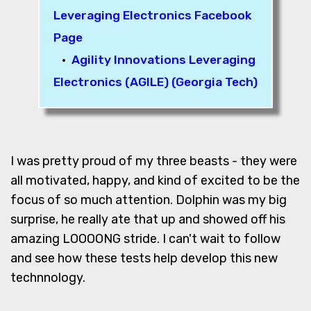
Leveraging Electronics Facebook
Page
•
Agility Innovations Leveraging
Electronics (AGILE) (Georgia Tech)
I was pretty proud of my three beasts - they were
all motivated, happy, and kind of excited to be the
focus of so much attention. Dolphin was my big
surprise, he really ate that up and showed off his
amazing LOOOONG stride. I can't wait to follow
and see how these tests help develop this new
technnology.