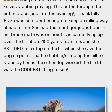
knives stabbing my leg. This lasted through the
entire brace (and into the evening!). Thankfully
Pizza was confident enough to keep on rolling way
ahead of me. She had the most gorgeous honor -
her brace mate was on point, she came flying up
over the hill about 100 yards from me, and she
SKIDDED to a stop on the hill when she saw the
dog on point. I had to hobble/climb up the hill to
stand by her as the other dog worked the bird. It
was the COOLEST thing to see!