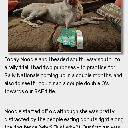
Today Noodle and I headed south...way south...to
a rally trial. I had two purposes - to practice for
Rally Nationals coming up in a couple months, and
also to see if I could nab a couple double Q's
towards our RAE title.
Noodle started off ok, although she was pretty
distracted by the people eating donuts right along
the ring fence (why? Just why?). Our first run was