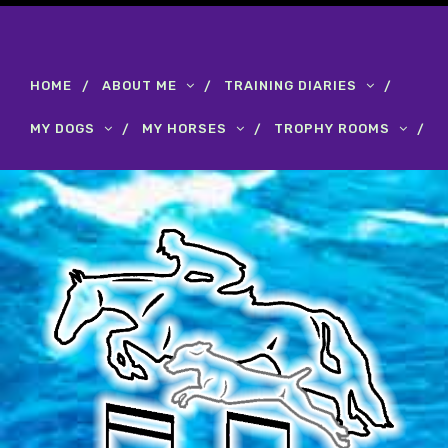
HOME
ABOUT ME
TRAINING DIARIES
MY DOGS
MY HORSES
TROPHY ROOMS