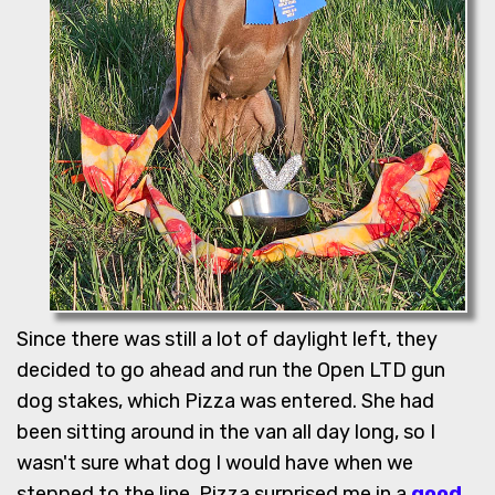
Since there was still a lot of daylight left, they
decided to go ahead and run the Open LTD gun
dog stakes, which Pizza was entered. She had
been sitting around in the van all day long, so I
wasn't sure what dog I would have when we
stepped to the line. Pizza surprised me in a
good