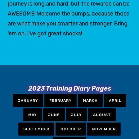
journey is long and hard, but the rewards can be
AWESOME! Welcome the bumps, because those
are what make you smarter and stronger. Bring
'em on, I've got great shocks!
2023 Training Diary Pages
JANUARY
FEBRUARY
MARCH
APRIL
MAY
JUNE
JULY
AUGUST
SEPTEMBER
OCTOBER
NOVEMBER