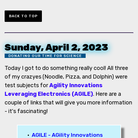
BACK TO TOP
Sunday, April 2, 2023
DONATING OUR TIME FOR SCIENCE
Today I got to do something really cool! All three
of my crazyes (Noodle, Pizza, and Dolphin) were
test subjects for
Agility Innovations
Leveraging Electronics (AGILE)
. Here are a
couple of links that will give you more information
- it's fascinating!
•
AGILE - AGility Innovations