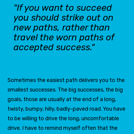
"If you want to succeed
you should strike out on
new paths, rather than
travel the worn paths of
accepted success."
Sometimes the easiest path delivers you to the
smallest successes. The big successes, the big
goals, those are usually at the end of a long,
twisty, bumpy, hilly, badly-paved road. You have
to be willing to drive the long, uncomfortable
drive. I have to remind myself often that the