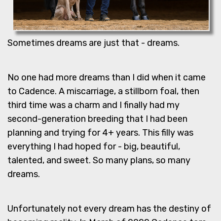
Sometimes dreams are just that - dreams.
No one had more dreams than I did when it came
to Cadence. A miscarriage, a stillborn foal, then
third time was a charm and I finally had my
second-generation breeding that I had been
planning and trying for 4+ years. This filly was
everything I had hoped for - big, beautiful,
talented, and sweet. So many plans, so many
dreams.
Unfortunately not every dream has the destiny of