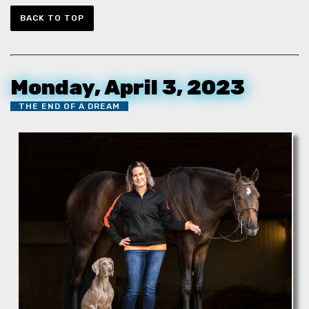
BACK TO TOP
Monday, April 3, 2023
THE END OF A DREAM