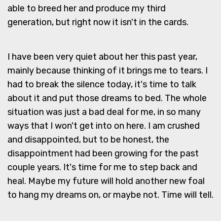
able to breed her and produce my third
generation, but right now it isn't in the cards.
I have been very quiet about her this past year,
mainly because thinking of it brings me to tears. I
had to break the silence today, it's time to talk
about it and put those dreams to bed. The whole
situation was just a bad deal for me, in so many
ways that I won't get into on here. I am crushed
and disappointed, but to be honest, the
disappointment had been growing for the past
couple years. It's time for me to step back and
heal. Maybe my future will hold another new foal
to hang my dreams on, or maybe not. Time will tell.