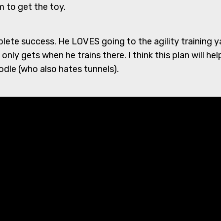
 to get the toy.
plete success. He LOVES going to the agility training 
nly gets when he trains there. I think this plan will help 
dle (who also hates tunnels).