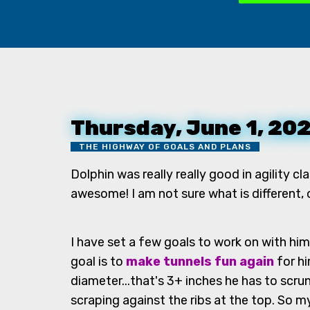
Thursday, June 1, 20
THE HIGHWAY OF GOALS AND PLANS
Dolphin was really really good in agility cl
awesome! I am not sure what is different,
I have set a few goals to work on with him
goal is to
make tunnels fun again
for hi
diameter...that's 3+ inches he has to scr
scraping against the ribs at the top. So 