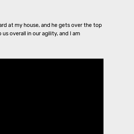
yard at my house, and he gets over the top
us overall in our agility, and I am