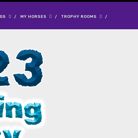
OGS
MY HORSES
TROPHY ROOMS