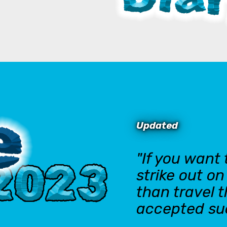
Updated
"If you want
strike out o
than travel 
accepted su