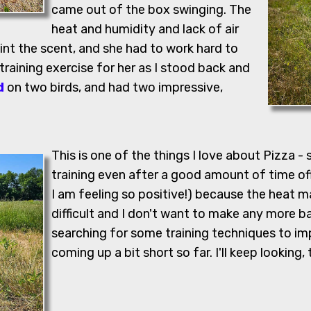
came out of the box swinging. The
heat and humidity and lack of air
int the scent, and she had to work hard to
 training exercise for her as I stood back and
d
on two birds, and had two impressive,
This is one of the things I love about Pizza - 
training even after a good amount of time off.
I am feeling so positive!) because the heat m
difficult and I don't want to make any more bad
searching for some training techniques to im
coming up a bit short so far. I'll keep looking,