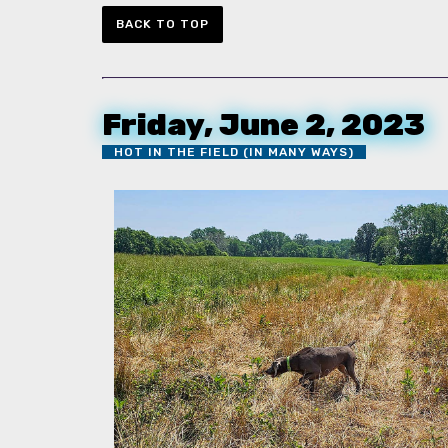
BACK TO TOP
Friday, June 2, 2023
HOT IN THE FIELD (IN MANY WAYS)