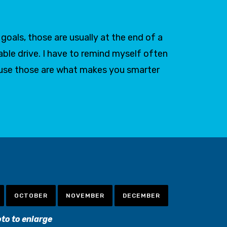
oals, those are usually at the end of a
able drive. I have to remind myself often
ause those are what makes you smarter
OCTOBER
NOVEMBER
DECEMBER
oto to enlarge