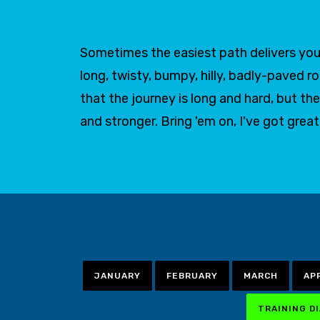
Sometimes the easiest path delivers you 
long, twisty, bumpy, hilly, badly-paved r
that the journey is long and hard, but
and stronger. Bring 'em on, I've got grea
JANUARY
FEBRUARY
MARCH
AP
TRAINING D