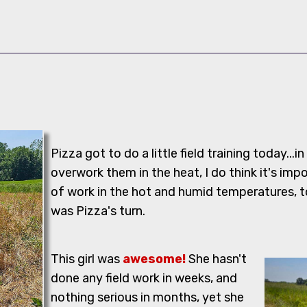
Pizza got to do a little field training today...in
overwork them in the heat, I do think it's impo
of work in the hot and humid temperatures, t
was Pizza's turn.
This girl was
awesome!
She hasn't
done any field work in weeks, and
nothing serious in months, yet she