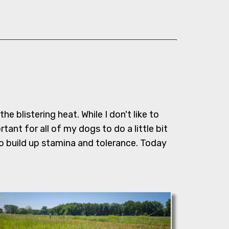
 the blistering heat. While I don't like to
rtant for all of my dogs to do a little bit
o build up stamina and tolerance. Today