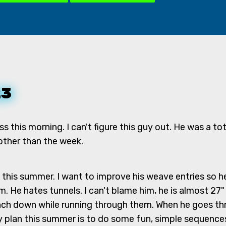
23
ass this morning. I can't figure this guy out. He was a to
 other than the week.
 this summer. I want to improve his weave entries so he
m. He hates tunnels. I can't blame him, he is almost 27" 
unch down while running through them. When he goes thr
my plan this summer is to do some fun, simple sequences