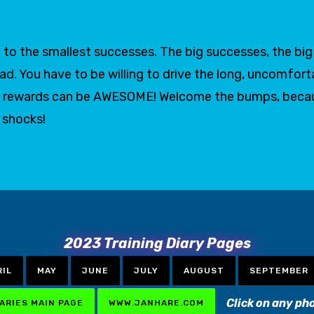
to the smallest successes. The big successes, the big g
oad. You have to be willing to drive the long, uncomfort
 the rewards can be AWESOME! Welcome the bumps, bec
t shocks!
2023 Training Diary Pages
RIL
MAY
JUNE
JULY
AUGUST
SEPTEMBER
Click on any ph
IARIES MAIN PAGE
WWW.JANHARE.COM