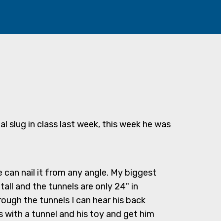
tal slug in class last week, this week he was
 can nail it from any angle. My biggest
tall and the tunnels are only 24" in
ough the tunnels I can hear his back
 with a tunnel and his toy and get him