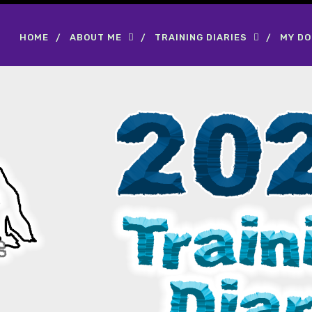
HOME
ABOUT ME
TRAINING DIARIES
MY D