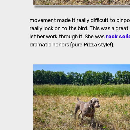
movement made it really difficult to pinpo
really lock on to the bird. This was a great
let her work through it. She was
rock soli
dramatic honors (pure Pizza style!).