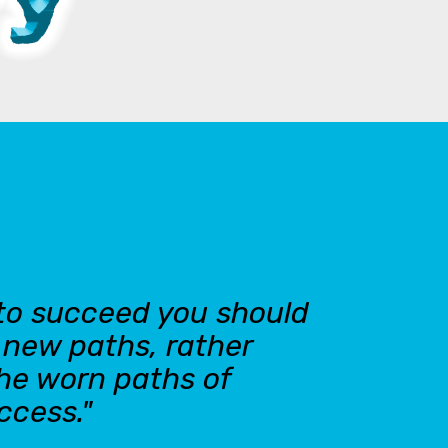
 to succeed you should
n new paths, rather
the worn paths of
ccess."