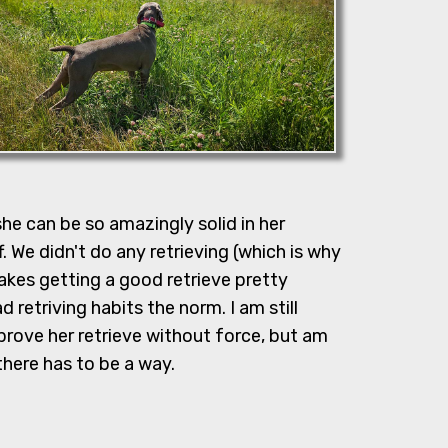
she can be so amazingly solid in her
 We didn't do any retrieving (which is why
akes getting a good retrieve pretty
 retriving habits the norm. I am still
prove her retrieve without force, but am
 there has to be a way.