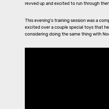
revved up and excited to run through them
This evening's training session was a com
excited over a couple special toys that he o
considering doing the same thing with Noo