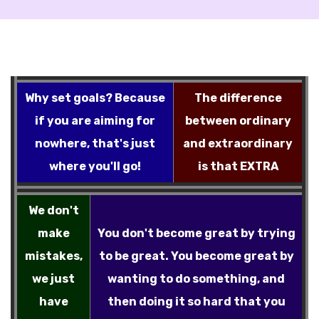
Why set goals? Because
The difference
if you are aiming for
between ordinary
nowhere, that's just
and extraordinary
where you'll go!
is that EXTRA
We don't
make
You don't become great by trying
mistakes,
to be great. You become great by
we just
wanting to do something, and
have
then doing it so hard that you