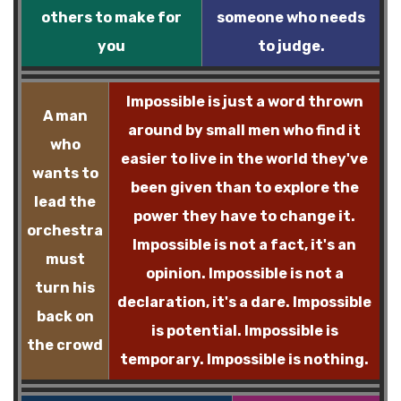
others to make for
someone who needs
you
to judge.
Impossible is just a word thrown
A man
around by small men who find it
who
easier to live in the world they've
wants to
been given than to explore the
lead the
power they have to change it.
orchestra
Impossible is not a fact, it's an
must
opinion. Impossible is not a
turn his
declaration, it's a dare. Impossible
back on
is potential. Impossible is
the crowd
temporary. Impossible is nothing.