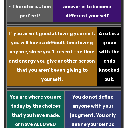
~ Therefore...I am
answer is to become
perfect!
different yourself
If you aren't good at loving yourself,
A rut is a
you will have a difficult time loving
grave
anyone, since you'll resent the time
with the
and energy you give another person
ends
that you aren't even giving to
knocked
yourself.
out.
You are where you are
You do not define
today by the choices
anyone with your
that you have made,
judgment. You only
or have ALLOWED
define yourself as