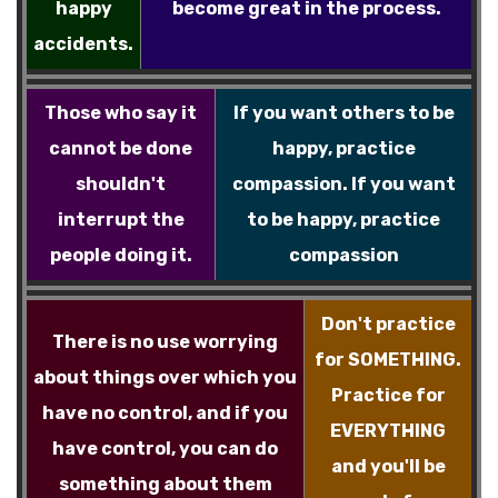
happy
become great in the process.
accidents.
Those who say it
If you want others to be
cannot be done
happy, practice
shouldn't
compassion. If you want
interrupt the
to be happy, practice
people doing it.
compassion
Don't practice
There is no use worrying
for SOMETHING.
about things over which you
Practice for
have no control, and if you
EVERYTHING
have control, you can do
and you'll be
something about them