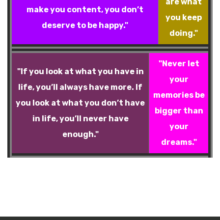
are what
make you content, you don’t
you keep
deserve to be happy."
doing."
"Never let
"If you look at what you have in
your
life, you’ll always have more. If
memories be
you look at what you don’t have
bigger than
in life, you’ll never have
your
enough."
dreams."