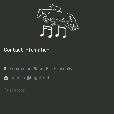
Contact Infomation
Located on Planet Earth, usually.
janhare@bright.net
Facebook