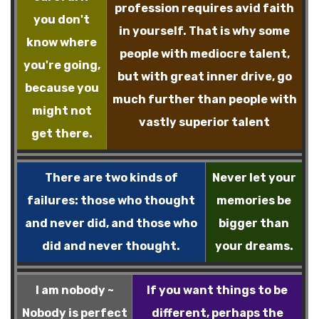
profession requires avid faith
you don't
in yourself. That is why some
know where
people with mediocre talent,
you're going,
but with great inner drive, go
because you
much further than people with
might not
vastly superior talent
get there.
There are two kinds of
Never let your
failures: those who thought
memories be
and never did, and those who
bigger than
did and never thought.
your dreams.
I am nobody ~
If you want things to be
Nobody is perfect
different, perhaps the