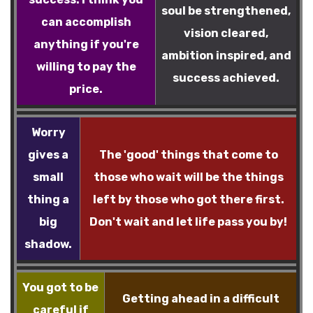
soul be strengthened,
can accomplish
vision cleared,
anything if you're
ambition inspired, and
willing to pay the
success achieved.
price.
Worry
gives a
The 'good' things that come to
small
those who wait will be the things
thing a
left by those who got there first.
big
Don't wait and let life pass you by!
shadow.
You got to be
Getting ahead in a difficult
careful if