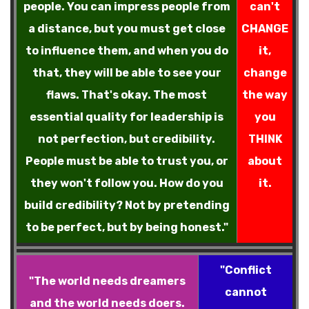
people. You can impress people from
can't
a distance, but you must get close
CHANGE
to influence them, and when you do
it,
that, they will be able to see your
change
flaws. That's okay. The most
the way
essential quality for leadership is
you
not perfection, but credibility.
THINK
People must be able to trust you, or
about
they won't follow you. How do you
it.
build credibility? Not by pretending
to be perfect, but by being honest."
"Conflict
"The world needs dreamers
cannot
and the world needs doers.