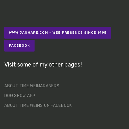
WWW.JANHARE.COM - WEB PRESENCE SINCE 1995
FACEBOOK
Visit some of my other pages!
ABOUT TIME WEIMARANERS
DOG SHOW APP
ABOUT TIME WEIMS ON FACEBOOK