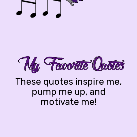
These quotes inspire me,
pump me up, and
motivate me!