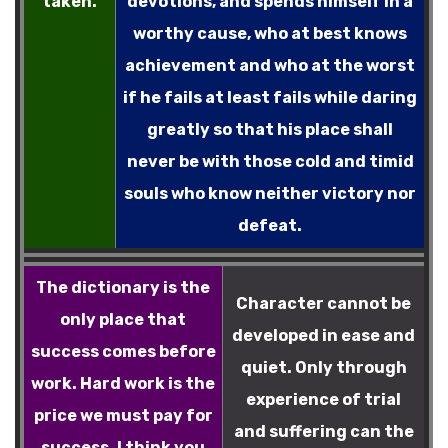
taken.
devotions, and spends himself in a
worthy cause, who at best knows
achievement and who at the worst
if he fails at least fails while daring
greatly so that his place shall
never be with those cold and timid
souls who know neither victory nor
defeat.
The dictionary is the
Character cannot be
only place that
developed in ease and
success comes before
quiet. Only through
work. Hard work is the
experience of trial
price we must pay for
and suffering can the
success. I think you