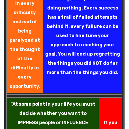
in every
doing nothing. Every success
difficulty
has a trail of failed attempts
instead of
behind it, every failure can be
being
used to fine tune your
paralyzed at
approach to reaching your
the thought
goal. You will end up regretting
of the
the things you did NOT do far
difficulty in
more than the things you did.
every
opportunity.
"At some point in your life you must
decide whether you want to
IMPRESS people or INFLUENCE
If you