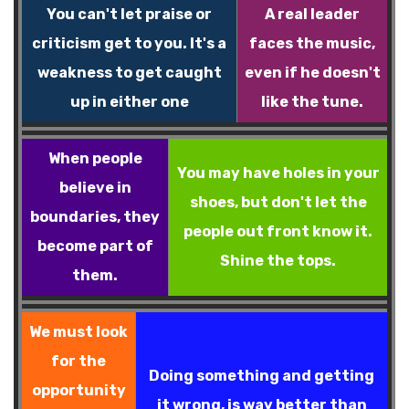
You can't let praise or
A real leader
criticism get to you. It's a
faces the music,
weakness to get caught
even if he doesn't
up in either one
like the tune.
When people
You may have holes in your
believe in
shoes, but don't let the
boundaries, they
people out front know it.
become part of
Shine the tops.
them.
We must look
for the
Doing something and getting
opportunity
it wrong, is way better than