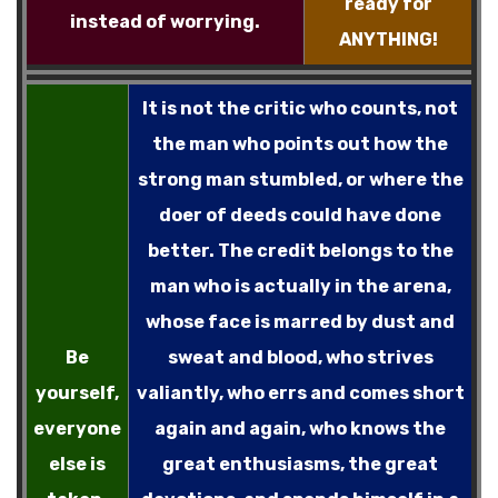
ready for
instead of worrying.
ANYTHING!
It is not the critic who counts, not
the man who points out how the
strong man stumbled, or where the
doer of deeds could have done
better. The credit belongs to the
man who is actually in the arena,
whose face is marred by dust and
Be
sweat and blood, who strives
yourself,
valiantly, who errs and comes short
everyone
again and again, who knows the
else is
great enthusiasms, the great