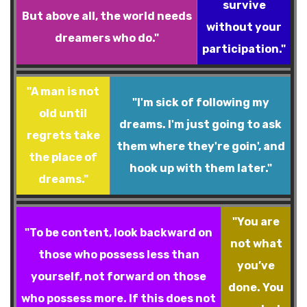
survive
But above all, the world needs
without your
dreamers who do."
participation."
"A man is not
"I'm sick of following my
old until
dreams. I'm just going to ask
regrets take
them where they're goin', and
the place of
hook up with them later."
dreams."
"You are
"To be content, look backward on
not what
those who possess less than
you’ve
yourself, not forward on those
done. You
who possess more. If this does not