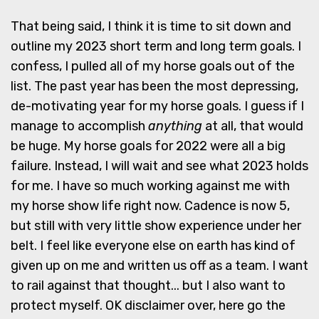
That being said, I think it is time to sit down and
outline my 2023 short term and long term goals. I
confess, I pulled all of my horse goals out of the
list. The past year has been the most depressing,
de-motivating year for my horse goals. I guess if I
manage to accomplish
anything
at all, that would
be huge. My horse goals for 2022 were all a big
failure. Instead, I will wait and see what 2023 holds
for me. I have so much working against me with
my horse show life right now. Cadence is now 5,
but still with very little show experience under her
belt. I feel like everyone else on earth has kind of
given up on me and written us off as a team. I want
to rail against that thought... but I also want to
protect myself. OK disclaimer over, here go the