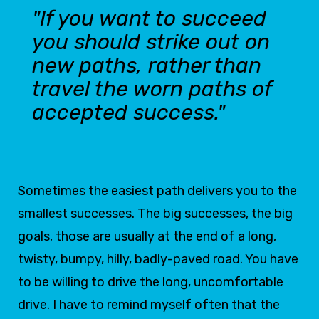
"If you want to succeed
you should strike out on
new paths, rather than
travel the worn paths of
accepted success."
Sometimes the easiest path delivers you to the
smallest successes. The big successes, the big
goals, those are usually at the end of a long,
twisty, bumpy, hilly, badly-paved road. You have
to be willing to drive the long, uncomfortable
drive. I have to remind myself often that the