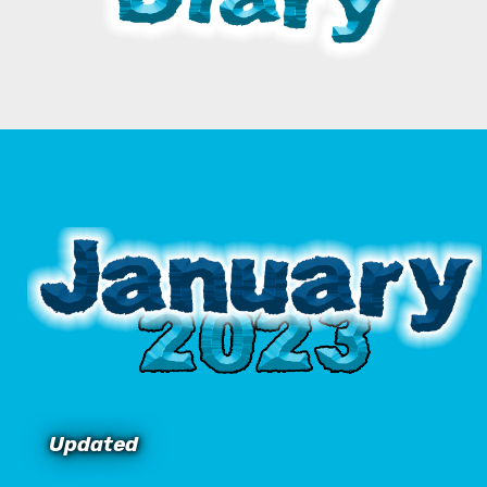
Updated