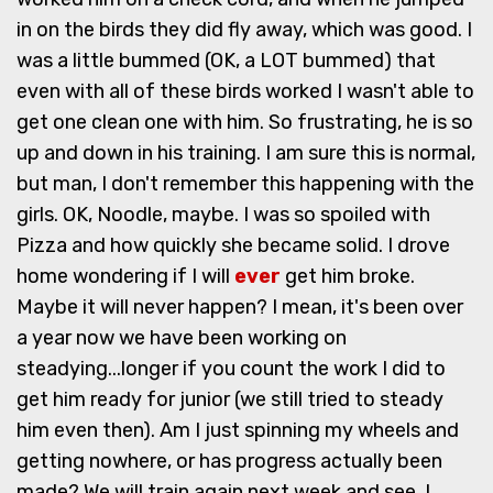
in on the birds they did fly away, which was good. I
was a little bummed (OK, a LOT bummed) that
even with all of these birds worked I wasn't able to
get one clean one with him. So frustrating, he is so
up and down in his training. I am sure this is normal,
but man, I don't remember this happening with the
girls. OK, Noodle, maybe. I was so spoiled with
Pizza and how quickly she became solid. I drove
home wondering if I will
ever
get him broke.
Maybe it will never happen? I mean, it's been over
a year now we have been working on
steadying...longer if you count the work I did to
get him ready for junior (we still tried to steady
him even then). Am I just spinning my wheels and
getting nowhere, or has progress actually been
made? We will train again next week and see, I