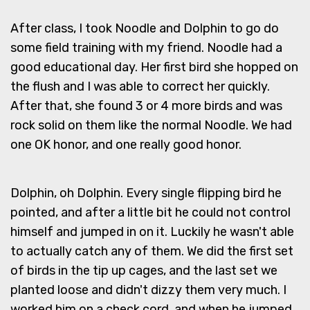
After class, I took Noodle and Dolphin to go do
some field training with my friend. Noodle had a
good educational day. Her first bird she hopped on
the flush and I was able to correct her quickly.
After that, she found 3 or 4 more birds and was
rock solid on them like the normal Noodle. We had
one OK honor, and one really good honor.
Dolphin, oh Dolphin. Every single flipping bird he
pointed, and after a little bit he could not control
himself and jumped in on it. Luckily he wasn't able
to actually catch any of them. We did the first set
of birds in the tip up cages, and the last set we
planted loose and didn't dizzy them very much. I
worked him on a check cord, and when he jumped