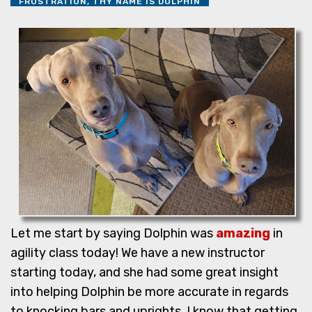
FRUSTRATION, THY NAME IS DOLPHIN
Let me start by saying Dolphin was
amazing
in
agility class today! We have a new instructor
starting today, and she had some great insight
into helping Dolphin be more accurate in regards
to knocking bars and uprights. I know that getting