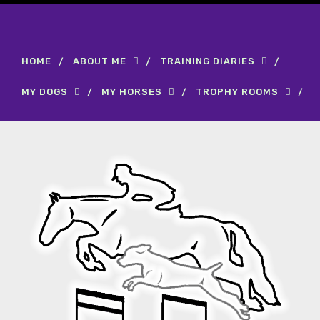
HOME
ABOUT ME
TRAINING DIARIES
MY DOGS
MY HORSES
TROPHY ROOMS