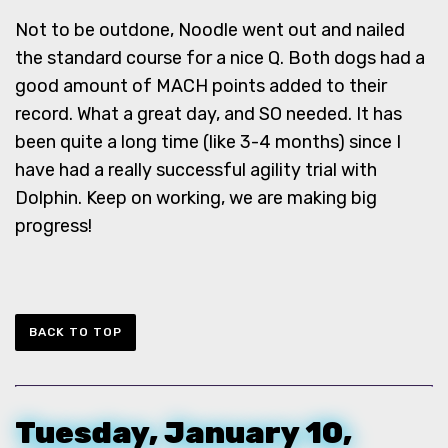
Not to be outdone, Noodle went out and nailed
the standard course for a nice Q. Both dogs had a
good amount of MACH points added to their
record. What a great day, and SO needed. It has
been quite a long time (like 3-4 months) since I
have had a really successful agility trial with
Dolphin. Keep on working, we are making big
progress!
BACK TO TOP
Tuesday, January 10,