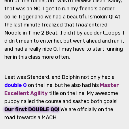
end of the tunnel, but was otherwise clean. Sadly,
that was an NQ. I got to run my friend's border
collie Tigger and we had a beautiful smokin' Q! At
the last minute I realized that I
had
entered
Noodle in Time 2 Beat...I did it by accident...oops! I
didn't mean to enter her, but went ahead and ran it
and had a really nice Q. I may have to start running
her in this class more often.
Last was Standard, and Dolphin not only had a
double Q
on the line, but he also had his
Master
Excellent Agility
title on the line. My awesome
puppy nailed the course and sashed both goals!
Our first DOUBLE QQ!
We are officially on the
road towards a MACH!