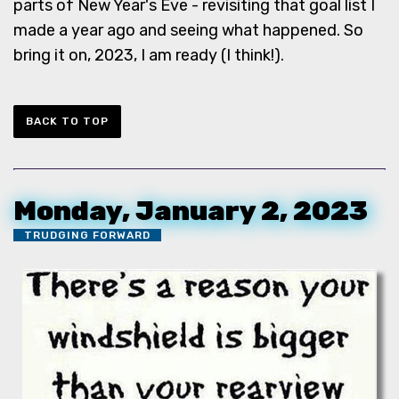
parts of New Year's Eve - revisiting that goal list I
made a year ago and seeing what happened. So
bring it on, 2023, I am ready (I think!).
BACK TO TOP
Monday, January 2, 2023
TRUDGING FORWARD