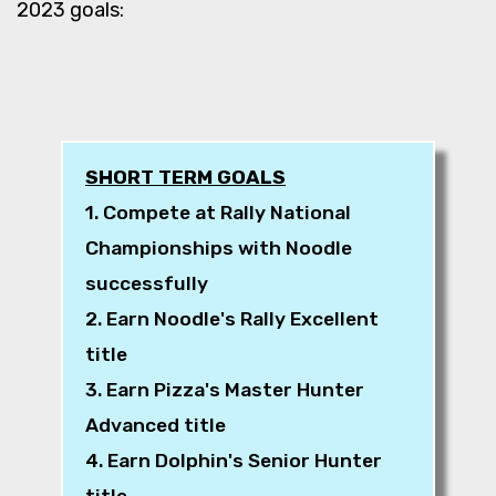
2023 goals:
SHORT TERM GOALS
1. Compete at Rally National
Championships with Noodle
successfully
2. Earn Noodle's Rally Excellent
title
3. Earn Pizza's Master Hunter
Advanced title
4. Earn Dolphin's Senior Hunter
title