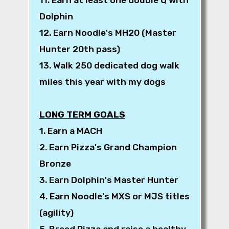
Dolphin
12. Earn Noodle's MH20 (Master
Hunter 20th pass)
13. Walk 250 dedicated dog walk
miles this year with my dogs
LONG TERM GOALS
1. Earn a MACH
2. Earn Pizza's Grand Champion
Bronze
3. Earn Dolphin's Master Hunter
4. Earn Noodle's MXS or MJS titles
(agility)
5. Breed Pizza and raise a healthy,