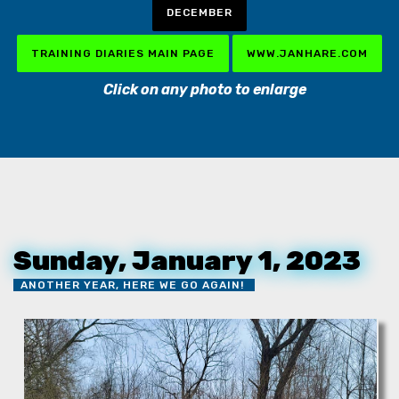
DECEMBER
TRAINING DIARIES MAIN PAGE
WWW.JANHARE.COM
Click on any photo to enlarge
Sunday, January 1, 2023
ANOTHER YEAR, HERE WE GO AGAIN!