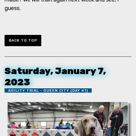
guess.
BACK TO TOP
Saturday, January 7,
2023
AGILITY TRIAL - QUEEN CITY (DAY #1)