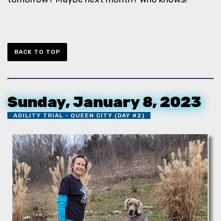
BACK TO TOP
Sunday, January 8, 2023
AGILITY TRIAL - QUEEN CITY (DAY #2)