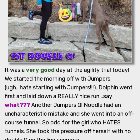
It was a
very good
day at the agility trial today!
We started the morning off with Jumpers
(ugh...hate starting with Jumpers!!!). Dolphin went
first and laid down a REALLY nice run...say
what???
Another Jumpers Q! Noodle had an
uncharacteristic mistake and she went into an off-
course tunnel. So odd for the girl who HATES
tunnels. She took the pressure off herself with no
double Q on the line anymore.