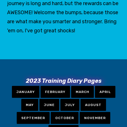
journey is long and hard, but the rewards can be
AWESOME! Welcome the bumps, because those
are what make you smarter and stronger. Bring
'em on, I've got great shocks!
2023 Training Diary Pages
JANUARY
FEBRUARY
MARCH
APRIL
MAY
JUNE
JULY
AUGUST
SEPTEMBER
OCTOBER
NOVEMBER