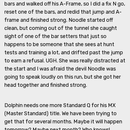
bars and walked off his A-Frame, so I did a fix N go,
reset one of the bars, and redid that jump and A-
frame and finished strong. Noodle started off
clean, but coming out of the tunnel she caught
sight of one of the bar setters that just so
happens to be someone that she sees at hunt
tests and training a lot, and drifted past the jump
to earn a refusal. UGH. She was really distracted at
the start and I was afraid the devil Noodle was
going to speak loudly on this run, but she got her
head together and finished strong.
Dolphin needs one more Standard Q for his MX
(Master Standard) title. We have been trying to
get that for several months. Maybe it will happen
tomorrow? Maybe next month? Who knows!