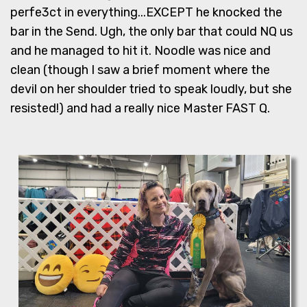
perfe3ct in everything...EXCEPT he knocked the
bar in the Send. Ugh, the only bar that could NQ us
and he managed to hit it. Noodle was nice and
clean (though I saw a brief moment where the
devil on her shoulder tried to speak loudly, but she
resisted!) and had a really nice Master FAST Q.