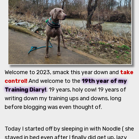
Welcome to 2023, smack this year down and
take
control!
And welcome to the
19th year of my
Training Diary!
. 19 years, holy cow! 19 years of
writing down my training ups and downs, long
before blogging was even thought of.
Today I started off by sleeping in with Noodle ( she
stayed in bed even after I finally did get up, lazy