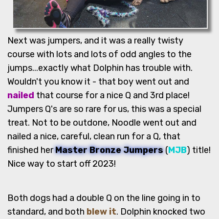
Next was jumpers, and it was a really twisty
course with lots and lots of odd angles to the
jumps...exactly what Dolphin has trouble with.
Wouldn't you know it - that boy went out and
nailed
that course for a nice Q and 3rd place!
Jumpers Q's are so rare for us, this was a special
treat. Not to be outdone, Noodle went out and
nailed a nice, careful, clean run for a Q, that
finished her
Master Bronze Jumpers
(
MJB
) title!
Nice way to start off 2023!
Both dogs had a double Q on the line going in to
standard, and both
blew it
. Dolphin knocked two