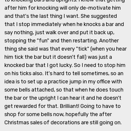
after him for knocking will only de-motivate him
and that's the last thing I want. She suggested
that I stop immediately when he knocks a bar and
say nothing, just walk over and put it back up,
stopping the "fun" and then restarting. Another
thing she said was that every "tick" (when you hear
him tick the bar but it doesn't fall) was just a
knocked bar that I got lucky. So I need to stop him
on his ticks also. It's hard to tell sometimes, so an
idea is to set up a practice jump in my office with
some bells attached, so that when he does touch
the bar or the upright I can hear it and he doesn't
get rewarded for that. Brilliant! Going to have to
shop for some bells now, hopefully the after
Christmas sales of decorations are still going on.