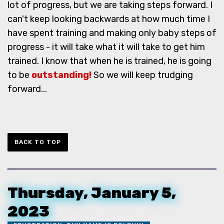
lot of progress, but we are taking steps forward. I
can't keep looking backwards at how much time I
have spent training and making only baby steps of
progress - it will take what it will take to get him
trained. I know that when he is trained, he is going
to be
outstanding!
So we will keep trudging
forward...
BACK TO TOP
Thursday, January 5,
2023