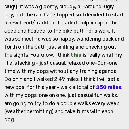
slug!). It was a gloomy, cloudy, all-around-ugly
day, but the rain had stopped so I decided to start
a new trend/tradition. I loaded Dolphin up in the
Jeep and headed to the bike path for a walk. It
was so nice! He was so happy, wandering back and
forth on the path just sniffing and checking out
the sights. You know, I think
this
is really what my
life is lacking - just casual, relaxed one-0on-one
time with my dogs without any training agenda.
Dolphin and I walked 2.49 miles. I think I will set a
new goal for this year - walk a total of
250 miles
with my dogs, one on one, just casual fun walks. I
am going to try to do a couple walks every week
(weather permitting) and take turns with each
dog.