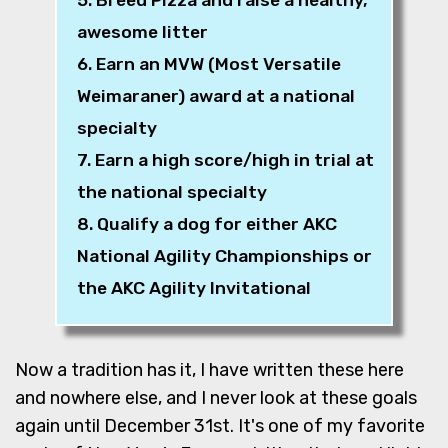
awesome litter
6. Earn an MVW (Most Versatile
Weimaraner) award at a national
specialty
7. Earn a high score/high in trial at
the national specialty
8. Qualify a dog for either AKC
National Agility Championships or
the AKC Agility Invitational
Now a tradition has it, I have written these here
and nowhere else, and I never look at these goals
again until December 31st. It's one of my favorite