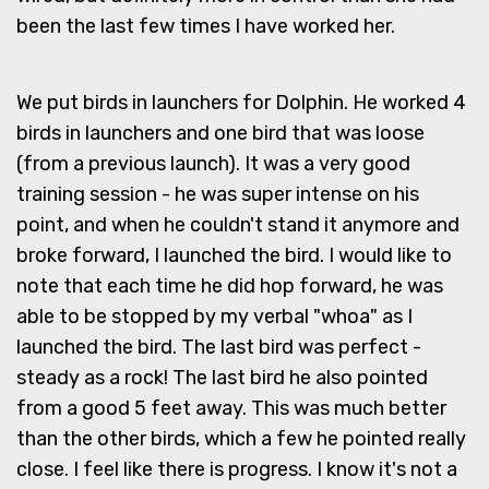
been the last few times I have worked her.
We put birds in launchers for Dolphin. He worked 4
birds in launchers and one bird that was loose
(from a previous launch). It was a very good
training session - he was super intense on his
point, and when he couldn't stand it anymore and
broke forward, I launched the bird. I would like to
note that each time he did hop forward, he was
able to be stopped by my verbal "whoa" as I
launched the bird. The last bird was perfect -
steady as a rock! The last bird he also pointed
from a good 5 feet away. This was much better
than the other birds, which a few he pointed really
close. I feel like there is progress. I know it's not a