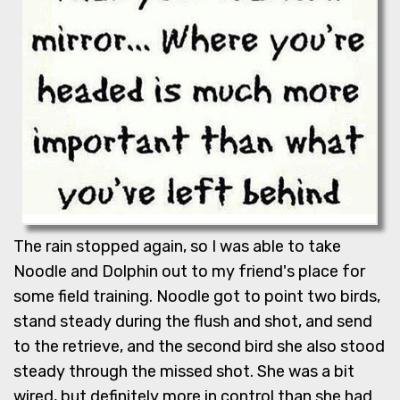
The rain stopped again, so I was able to take
Noodle and Dolphin out to my friend's place for
some field training. Noodle got to point two birds,
stand steady during the flush and shot, and send
to the retrieve, and the second bird she also stood
steady through the missed shot. She was a bit
wired, but definitely more in control than she had