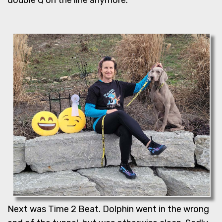
Next was Time 2 Beat. Dolphin went in the wrong