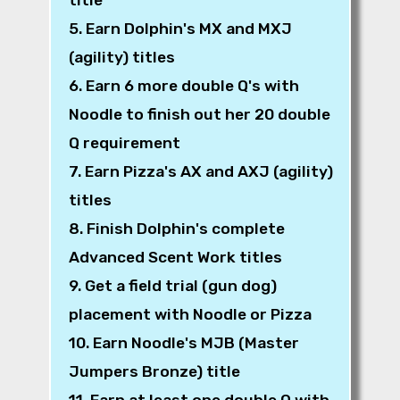
5. Earn Dolphin's MX and MXJ
(agility) titles
6. Earn 6 more double Q's with
Noodle to finish out her 20 double
Q requirement
7. Earn Pizza's AX and AXJ (agility)
titles
8. Finish Dolphin's complete
Advanced Scent Work titles
9. Get a field trial (gun dog)
placement with Noodle or Pizza
10. Earn Noodle's MJB (Master
Jumpers Bronze) title
11. Earn at least one double Q with