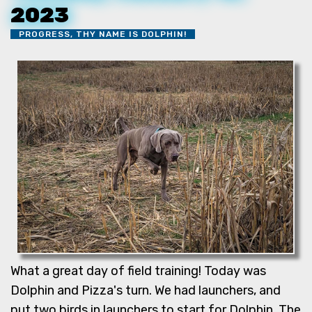
2023
PROGRESS, THY NAME IS DOLPHIN!
What a great day of field training! Today was
Dolphin and Pizza's turn. We had launchers, and
put two birds in launchers to start for Dolphin. The