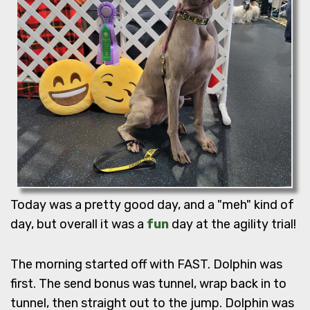
Today was a pretty good day, and a "meh" kind of
day, but overall it was a
fun
day at the agility trial!
The morning started off with FAST. Dolphin was
first. The send bonus was tunnel, wrap back in to
tunnel, then straight out to the jump. Dolphin was