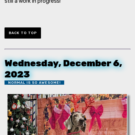
still a work in progress!
BACK TO TOP
Wednesday, December 6,
2023
NORMAL IS SO AWESOME!