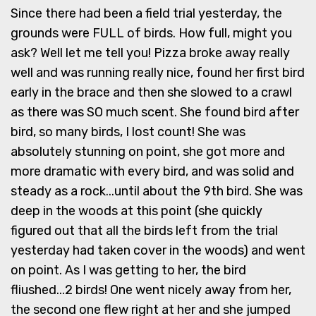
Since there had been a field trial yesterday, the
grounds were FULL of birds. How full, might you
ask? Well let me tell you! Pizza broke away really
well and was running really nice, found her first bird
early in the brace and then she slowed to a crawl
as there was SO much scent. She found bird after
bird, so many birds, I lost count! She was
absolutely stunning on point, she got more and
more dramatic with every bird, and was solid and
steady as a rock...until about the 9th bird. She was
deep in the woods at this point (she quickly
figured out that all the birds left from the trial
yesterday had taken cover in the woods) and went
on point. As I was getting to her, the bird
fliushed...2 birds! One went nicely away from her,
the second one flew right at her and she jumped