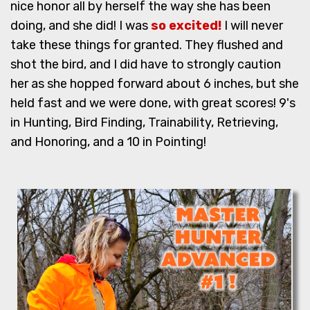
nice honor all by herself the way she has been
doing, and she did! I was
so excited!
I will never
take these things for granted. They flushed and
shot the bird, and I did have to strongly caution
her as she hopped forward about 6 inches, but she
held fast and we were done, with great scores! 9's
in Hunting, Bird Finding, Trainability, Retrieving,
and Honoring, and a 10 in Pointing!