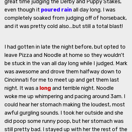
great time judging the Derby and Puppy Stakes,
even though it
poured rain
all day long. I was
completely soaked from judging off of horseback,
and it was pretty cold also...but still a total blast!
I had gotten in late the night before, but opted to
leave Pizza and Noodle at home so they wouldn't
be stuck in the van all day long while I judged. Mark
was awesome and drove them halfway down to
Cincinnati for me to meet up and get them last
night. It was a
long
and terrible night. Noodle
woke me up whimpering and pacing around 3am. I
could hear her stomach making the loudest, most
awful gurgling sounds. I took her outside and she
did poop some runny poop, but her stomach was
still pretty bad. I stayed up with her the rest of the