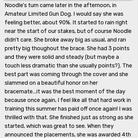
Noodle's turn came later in the afternoon, in
Amateur Limited Gun Dog. I would say she was
feeling better, about 90%. It started to rain right
near the start of our stakes, but of course Noodle
didn't care. She broke away big as usual, and ran
pretty big thoughout the brace. She had 3 points
and they were solid and steady (but maybe a
touch less dramatic than she usually points?). The
best part was coming through the cover and she
slammed on a beautiful honor on her
bracemate...it was the best moment of the day
because once again, I feel like all that hard work in
training this summer has paid off once again! I was
thrilled with that. She finished just as strong as she
started, which was great to see. When they
announced the placements, she was awarded 4th