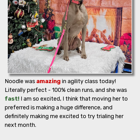
Noodle was
amazing
in agility class today!
Literally perfect - 100% clean runs, and she was
fast!
I am so excited, I think that moving her to
preferred is making a huge difference, and
definitely making me excited to try trialing her
next month.