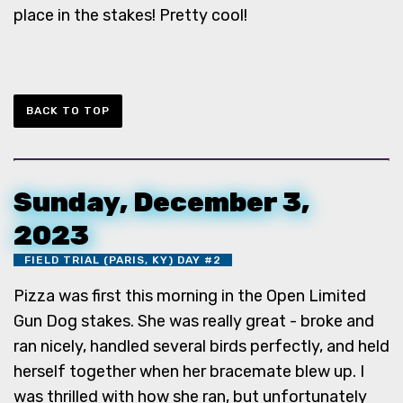
place in the stakes! Pretty cool!
BACK TO TOP
Sunday, December 3,
2023
FIELD TRIAL (PARIS, KY) DAY #2
Pizza was first this morning in the Open Limited
Gun Dog stakes. She was really great - broke and
ran nicely, handled several birds perfectly, and held
herself together when her bracemate blew up. I
was thrilled with how she ran, but unfortunately