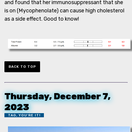
and found that her immunosuppressant that she
is on (Mycophenolate) can cause high cholesterol
as a side effect. Good to know!
BACK TO TOP
Thursday, December 7,
2023
TAG, YOU'RE IT!