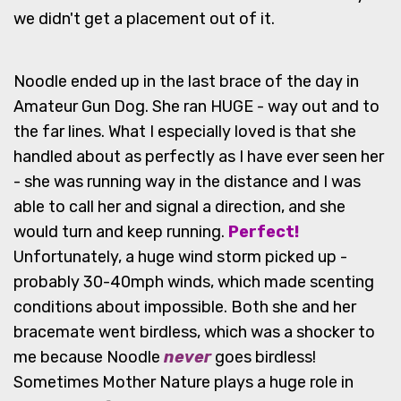
we didn't get a placement out of it.
Noodle ended up in the last brace of the day in
Amateur Gun Dog. She ran HUGE - way out and to
the far lines. What I especially loved is that she
handled about as perfectly as I have ever seen her
- she was running way in the distance and I was
able to call her and signal a direction, and she
would turn and keep running.
Perfect!
Unfortunately, a huge wind storm picked up -
probably 30-40mph winds, which made scenting
conditions about impossible. Both she and her
bracemate went birdless, which was a shocker to
me because Noodle
never
goes birdless!
Sometimes Mother Nature plays a huge role in