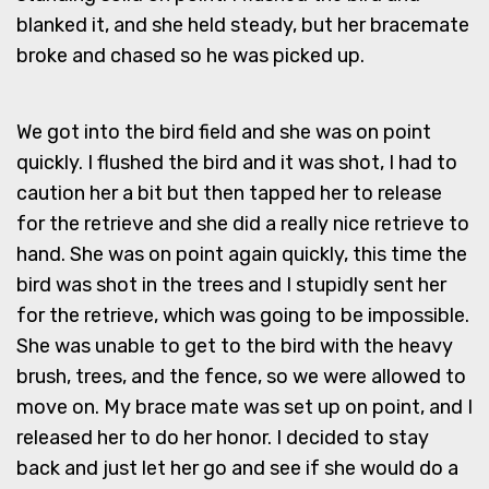
blanked it, and she held steady, but her bracemate
broke and chased so he was picked up.
We got into the bird field and she was on point
quickly. I flushed the bird and it was shot, I had to
caution her a bit but then tapped her to release
for the retrieve and she did a really nice retrieve to
hand. She was on point again quickly, this time the
bird was shot in the trees and I stupidly sent her
for the retrieve, which was going to be impossible.
She was unable to get to the bird with the heavy
brush, trees, and the fence, so we were allowed to
move on. My brace mate was set up on point, and I
released her to do her honor. I decided to stay
back and just let her go and see if she would do a