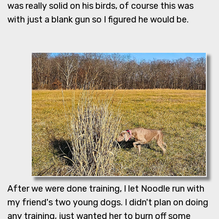
was really solid on his birds, of course this was
with just a blank gun so I figured he would be.
After we were done training, I let Noodle run with
my friend's two young dogs. I didn't plan on doing
any training, just wanted her to burn off some