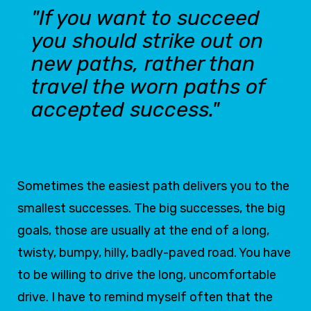
"If you want to succeed
you should strike out on
new paths, rather than
travel the worn paths of
accepted success."
Sometimes the easiest path delivers you to the
smallest successes. The big successes, the big
goals, those are usually at the end of a long,
twisty, bumpy, hilly, badly-paved road. You have
to be willing to drive the long, uncomfortable
drive. I have to remind myself often that the