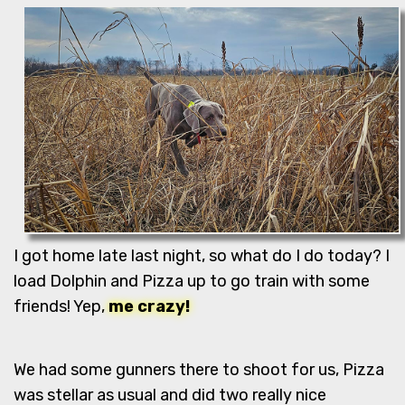
I got home late last night, so what do I do today? I
load Dolphin and Pizza up to go train with some
friends! Yep,
me crazy!
We had some gunners there to shoot for us, Pizza
was stellar as usual and did two really nice