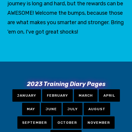
journey is long and hard, but the rewards can be
AWESOME! Welcome the bumps, because those
are what makes you smarter and stronger. Bring
'em on, I've got great shocks!
2023 Training Diary Pages
JANUARY
FEBRUARY
MARCH
APRIL
MAY
JUNE
JULY
AUGUST
SEPTEMBER
OCTOBER
NOVEMBER