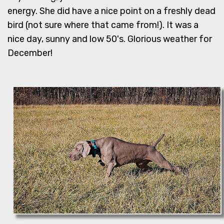
energy. She did have a nice point on a freshly dead
bird (not sure where that came from!). It was a
nice day, sunny and low 50's. Glorious weather for
December!