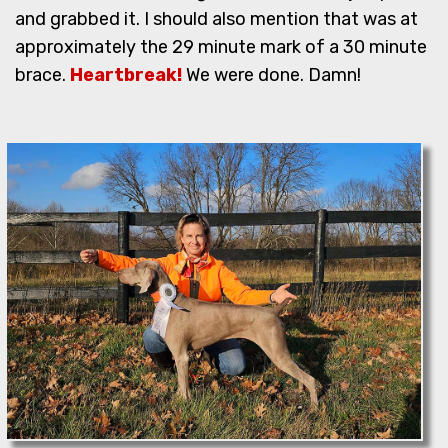
and grabbed it. I should also mention that was at
approximately the 29 minute mark of a 30 minute
brace.
Heartbreak!
We were done. Damn!