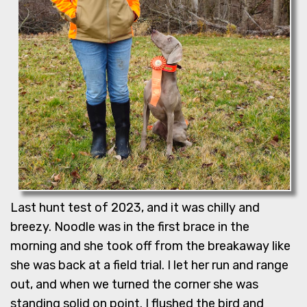
Last hunt test of 2023, and it was chilly and
breezy. Noodle was in the first brace in the
morning and she took off from the breakaway like
she was back at a field trial. I let her run and range
out, and when we turned the corner she was
standing solid on point. I flushed the bird and