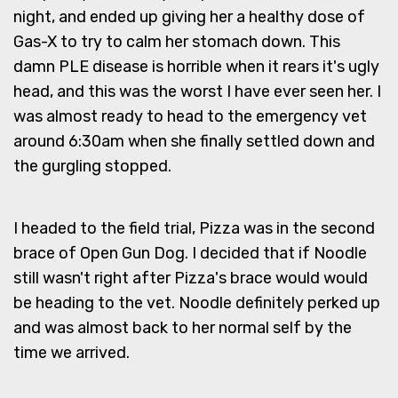
night, and ended up giving her a healthy dose of
Gas-X to try to calm her stomach down. This
damn PLE disease is horrible when it rears it's ugly
head, and this was the worst I have ever seen her. I
was almost ready to head to the emergency vet
around 6:30am when she finally settled down and
the gurgling stopped.
I headed to the field trial, Pizza was in the second
brace of Open Gun Dog. I decided that if Noodle
still wasn't right after Pizza's brace would would
be heading to the vet. Noodle definitely perked up
and was almost back to her normal self by the
time we arrived.