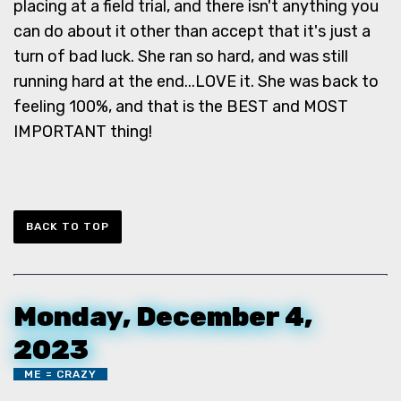
placing at a field trial, and there isn't anything you
can do about it other than accept that it's just a
turn of bad luck. She ran so hard, and was still
running hard at the end...LOVE it. She was back to
feeling 100%, and that is the BEST and MOST
IMPORTANT thing!
BACK TO TOP
Monday, December 4,
2023
ME = CRAZY