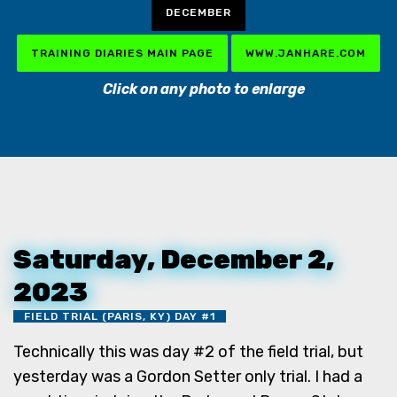
DECEMBER
TRAINING DIARIES MAIN PAGE
WWW.JANHARE.COM
Click on any photo to enlarge
Saturday, December 2,
2023
FIELD TRIAL (PARIS, KY) DAY #1
Technically this was day #2 of the field trial, but
yesterday was a Gordon Setter only trial. I had a