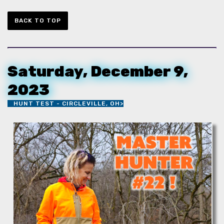
BACK TO TOP
Saturday, December 9,
2023
HUNT TEST - CIRCLEVILLE, OH>