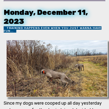
Monday, December 11,
2023
TRAINING HAPPENS EVEN WHEN YOU JUST WANNA HAVE
FUN...
Since my dogs were cooped up all day yesterday