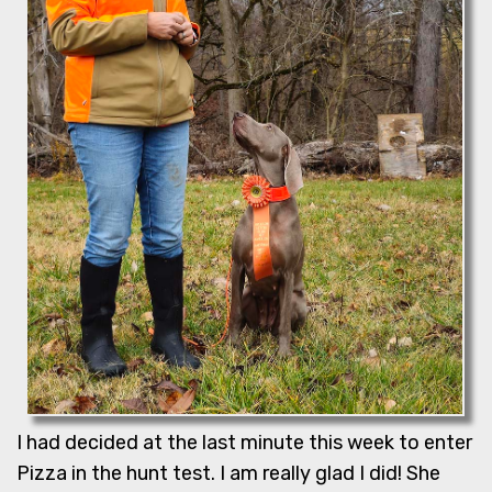
I had decided at the last minute this week to enter
Pizza in the hunt test. I am really glad I did! She