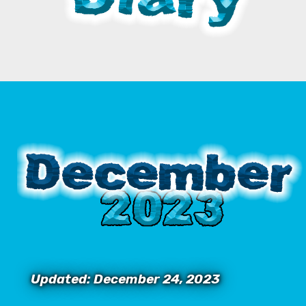
Updated: December 24, 2023