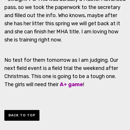
pass, so we took the paperwork to the secretary
and filled out the info. Who knows, maybe after
she has her litter this spring we will get back at it
and she can finish her MHA title. I am loving how
she is training right now.
No test for them tomorrow as I am judging. Our
next field event is a field trial the weekend after
Christmas. This one is going to be a tough one.
The girls will need their
A+ game
!
BACK TO TOP