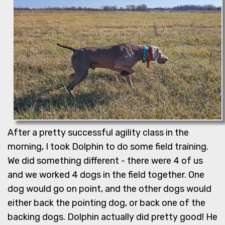
After a pretty successful agility class in the
morning, I took Dolphin to do some field training.
We did something different - there were 4 of us
and we worked 4 dogs in the field together. One
dog would go on point, and the other dogs would
either back the pointing dog, or back one of the
backing dogs. Dolphin actually did pretty good! He