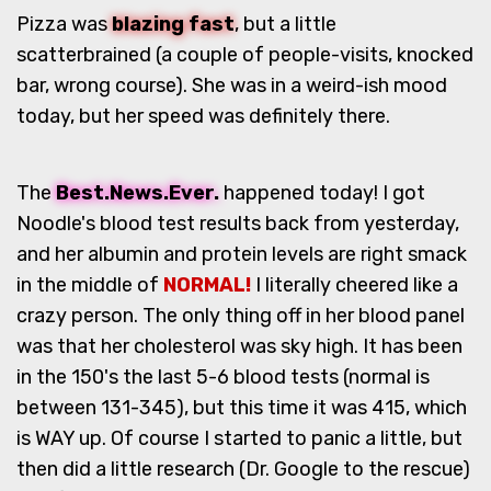
Pizza was
blazing fast
, but a little
scatterbrained (a couple of people-visits, knocked
bar, wrong course). She was in a weird-ish mood
today, but her speed was definitely there.
The
Best.News.Ever.
happened today! I got
Noodle's blood test results back from yesterday,
and her albumin and protein levels are right smack
in the middle of
NORMAL!
I literally cheered like a
crazy person. The only thing off in her blood panel
was that her cholesterol was sky high. It has been
in the 150's the last 5-6 blood tests (normal is
between 131-345), but this time it was 415, which
is WAY up. Of course I started to panic a little, but
then did a little research (Dr. Google to the rescue)