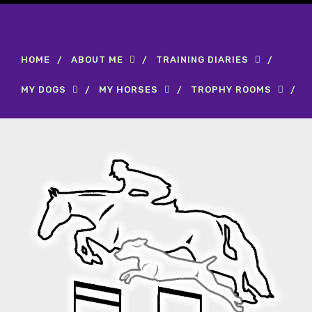
HOME
ABOUT ME
TRAINING DIARIES
MY DOGS
MY HORSES
TROPHY ROOMS