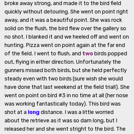
broke away strong, and made it to the bird field
quickly without detouring. She went on point right
away, and it was a beautiful point. She was rock
solid on the flush, the bird flew over the gallery so
no shot. I blanked it and we heeled off and went on
hunting. Pizza went on point again at the far end
of the field. I went to flush, and
two
birds popped
out, flying in either direction. Unfortunately the
gunners missed both birds, but she held perfectly
steady even with two birds (sure wish she would
have done that last weekend at the field trial!). She
went on point on bird #3 in no time at all (her nose
was working fantastically today). This bird was
shot at a
long
distance. I was a little worried
about the retrieve as it was so darn long, but I
released her and she went stright to the bird. The