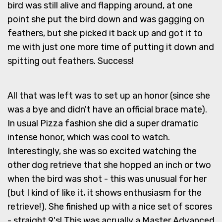
bird was still alive and flapping around, at one
point she put the bird down and was gagging on
feathers, but she picked it back up and got it to
me with just one more time of putting it down and
spitting out feathers. Success!
All that was left was to set up an honor (since she
was a bye and didn't have an official brace mate).
In usual Pizza fashion she did a super dramatic
intense honor, which was cool to watch.
Interestingly, she was so excited watching the
other dog retrieve that she hopped an inch or two
when the bird was shot - this was unusual for her
(but I kind of like it, it shows enthusiasm for the
retrieve!). She finished up with a nice set of scores
- straight 9's! This was acrually a Master Advanced