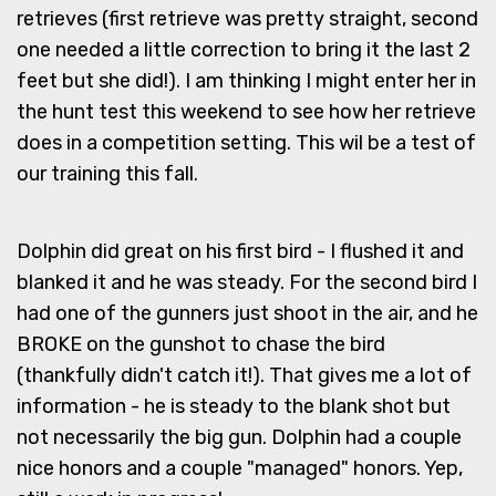
retrieves (first retrieve was pretty straight, second
one needed a little correction to bring it the last 2
feet but she did!). I am thinking I might enter her in
the hunt test this weekend to see how her retrieve
does in a competition setting. This wil be a test of
our training this fall.
Dolphin did great on his first bird - I flushed it and
blanked it and he was steady. For the second bird I
had one of the gunners just shoot in the air, and he
BROKE on the gunshot to chase the bird
(thankfully didn't catch it!). That gives me a lot of
information - he is steady to the blank shot but
not necessarily the big gun. Dolphin had a couple
nice honors and a couple "managed" honors. Yep,